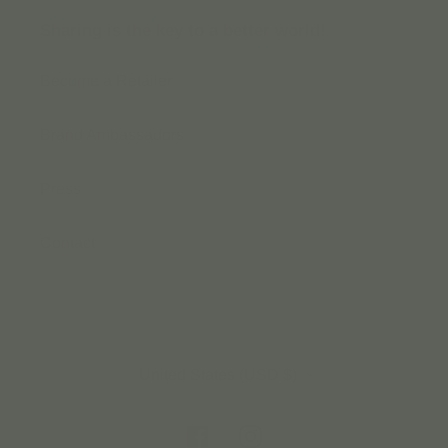
Sharing is the key to a better world!
Become a Retailer
Brand Ambassadors
Press
Contact
C
United States (USD $)
O
U
Facebook
Instagram
N