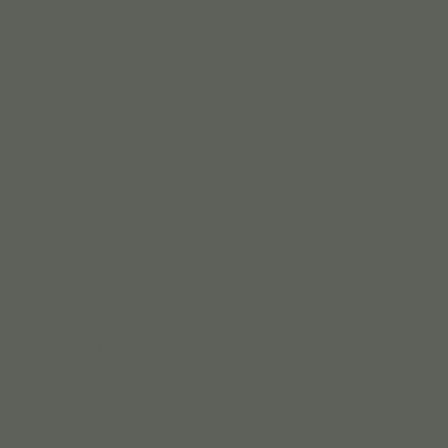
(pronounced Pah-sō-Kah). It has a special place at the food
stands during “Festa Junina,” a national-wide festival in
honour to harvest.
Paçoca
has been around for over a century
and remains one of Brazil’s most beloved snacks!
Where can I find Pasokin PB Bites and Crumbs?
Our Pasokin snacks are available at local grocery shops
across the country. To find a retailer near you, click HERE.
You can also buy our products online at our website and on
amazon.com.
Newsletter
SUBSCRIBE