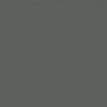
What’s inside Pasokin?
Pasokin is made with three simple ingredients: carefully
selected peanuts roasted in-house, cane sugar and salt. We
don’t use any artificial flavors or preservatives.
For the PB Bites Cocoa Crunch, we combine all-natural cocoa
powder and toasted organic quinoa.
For the PB Bites Cinnamon Oat, we add all-natural cinnamon
powder, oat bran and toasted quinoa.
How are Pasokin snacks made?
Once peanuts are roasted, we grind them with the other
ingredients and use a powerful press to give the PB Bites their
cork-like shape that crumbles and melts in your mouth!