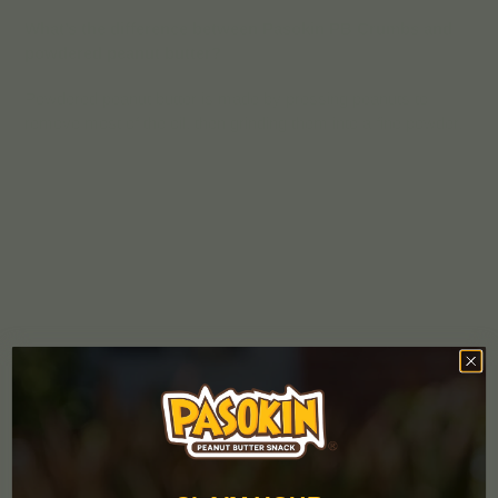
What’s the difference between Pasokin PB Crumbs and
powdered peanut butter?
Powdered peanut butter is made by pressing peanuts to
remove most of the oil, then grinding them into a fine powder.
At Pasokin, we make our peanut butter crumbs by roasting
peanuts and grinding them with cane sugar and salt.
Differently from powder peanut butter, the peanut oil (an
oilseed rich in monounsaturated fat, also known as the “good
fat”) is not pressed out. Since there is no need to add water,
Pasokin PB Crumbs can be used straight from the jar as a
topping for your morning fruit and yogurt bowls, ice creams,
açaí bowl, smoothies and as an all-natural ingredient in many
recipes.
What’s the shelf life of Pasokin?
Pasokin PB snacks and crumbs can be stored at room
temperature for up to six months. That means you can carry
our delicious PB bites in your backpack or tuck it in your office